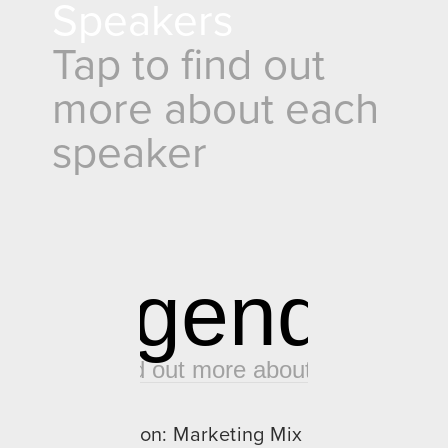
Speakers
Tap to find out 
more about each 
speaker
Agenda
Tap to find out more about each slot
08:00 - 09:45
Panel Discussion: Marketing Mix 