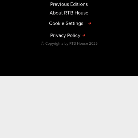
Previous Editions
About RTB House
Cookie Settings
Privacy Policy
ⓒ Copyrights by RTB House 2025