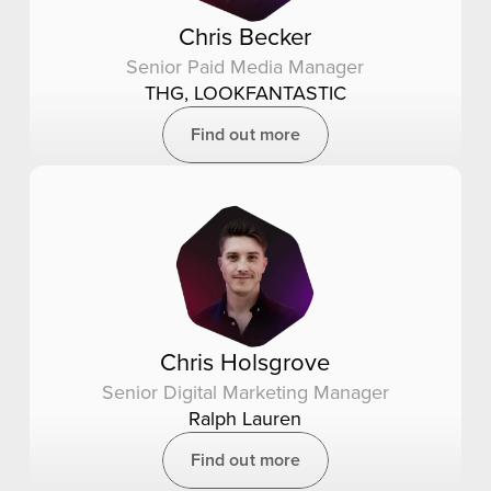
Chris Becker
Senior Paid Media Manager
THG, LOOKFANTASTIC
Find out more
Chris Holsgrove
Senior Digital Marketing Manager
Ralph Lauren
Find out more