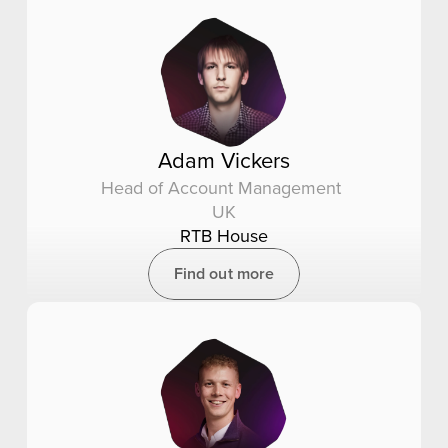
Adam Vickers
Head of Account Management 
UK
RTB House
Find out more