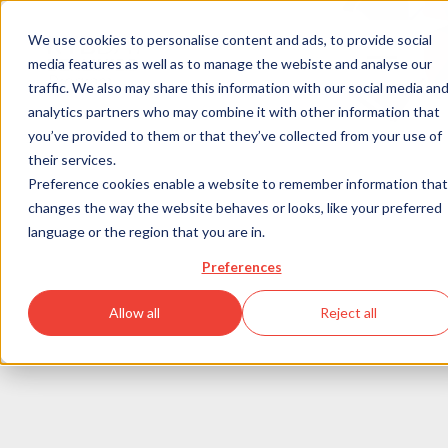
We use cookies to personalise content and ads, to provide social
media features as well as to manage the webiste and analyse our
Program
traffic. We also may share this information with our social media an
Agenda
analytics partners who may combine it with other information that
Speakers
you’ve provided to them or that they’ve collected from your use of
Previous Editions
What’s
RTB DAY BERLIN 2026
their services.
Information
Preference cookies enable a website to remember information that
next
changes the way the website behaves or looks, like your preferred
Registration
language or the region that you are in.
now
Preferences
Allow all
Reject all
Next-generation insight 
for the future of 
digital advertising. 